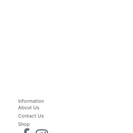
Information
About Us
Contact Us
Shop