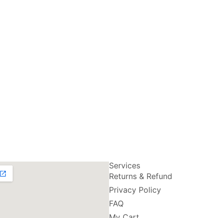
Services
Returns & Refund
Privacy Policy
FAQ
My Cart