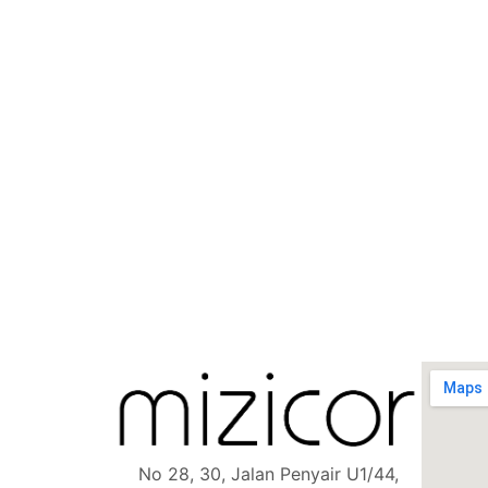
No 28, 30, Jalan Penyair U1/44,