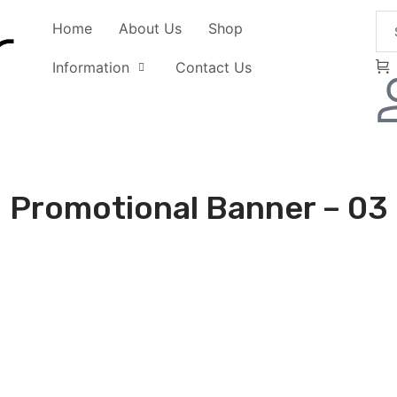
Home
About Us
Shop
Information
Contact Us
Promotional Banner – 03