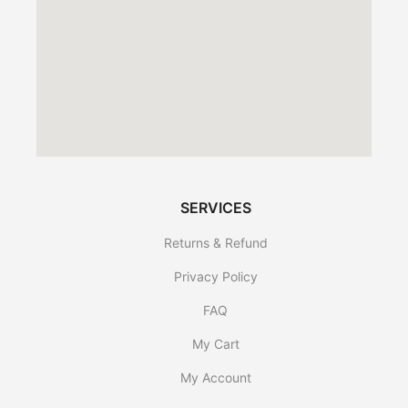
SERVICES
Returns & Refund
Privacy Policy
FAQ
My Cart
My Account