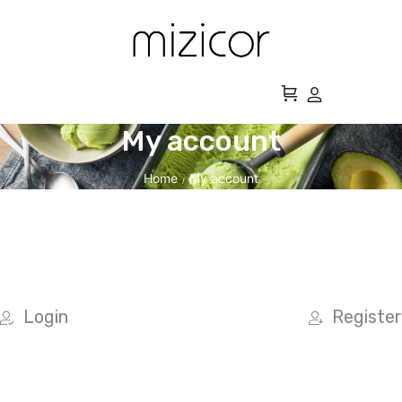
My account
Home
My account
/
Login
Register