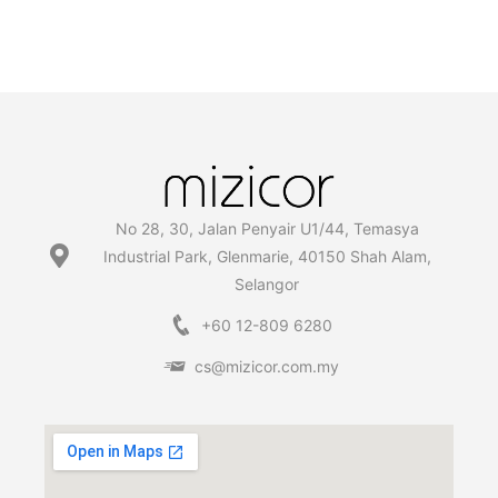
No 28, 30, Jalan Penyair U1/44, Temasya
Industrial Park, Glenmarie, 40150 Shah Alam,
Selangor
+60 12-809 6280
cs@mizicor.com.my