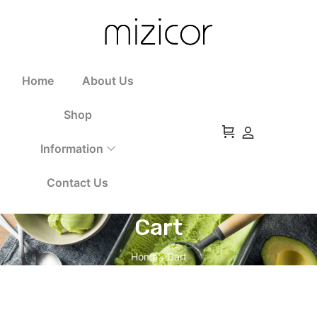
Home
About Us
Shop
Information
Contact Us
Cart
Home
Cart
/