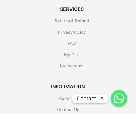
SERVICES
Returns & Refund
Privacy Policy
FAQ
My Cart
My Account
INFORMATION
Contact us
Contact us
About Us
Contact Us
Shop