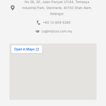
No 28, 30, Jalan Penyair U1/44, Temasya
Industrial Park, Glenmarie, 40150 Shah Alam,
Selangor
+60 12-809 6280
cs@mizicor.com.my