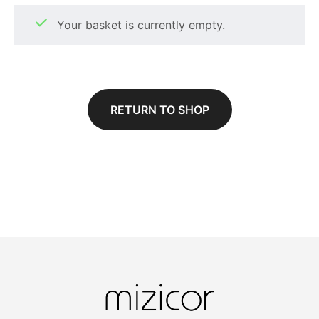
Your basket is currently empty.
RETURN TO SHOP