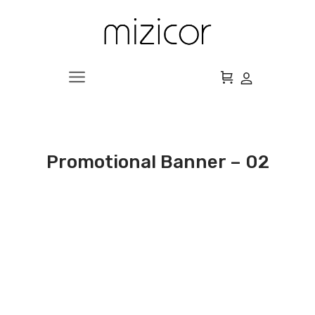
Promotional Banner – 02