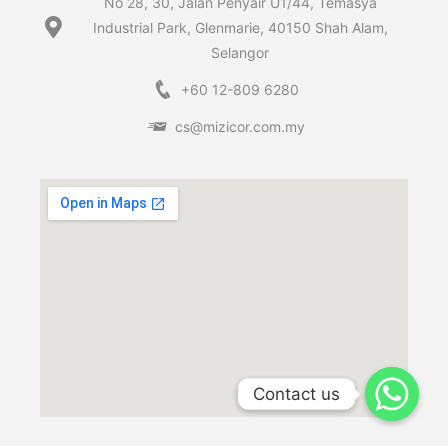
No 28, 30, Jalan Penyair U1/44, Temasya
Industrial Park, Glenmarie, 40150 Shah Alam,
Selangor
+60 12-809 6280
cs@mizicor.com.my
Contact us
Contact us