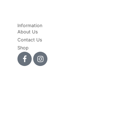
Information
About Us
Contact Us
Shop