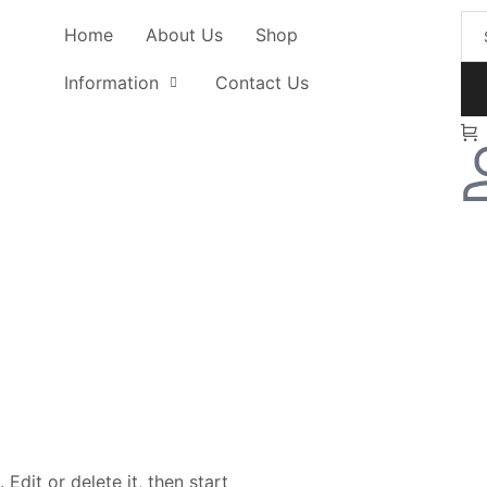
Home
About Us
Shop
Information
Contact Us
Edit or delete it, then start