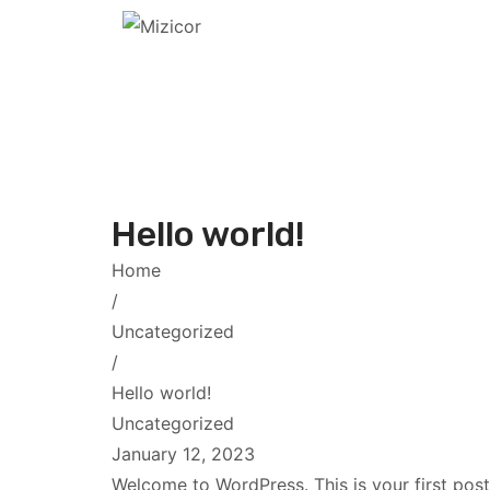
Hello world!
Home
/
Uncategorized
/
Hello world!
Uncategorized
January 12, 2023
Welcome to WordPress. This is your first post. 