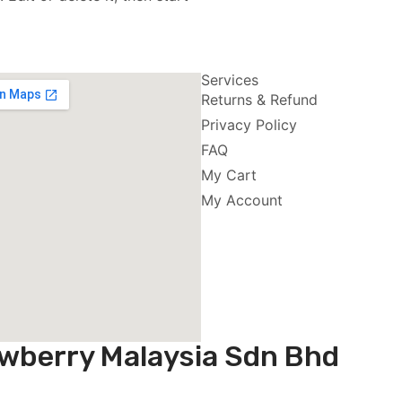
Services
Returns & Refund
Privacy Policy
FAQ
My Cart
My Account
wberry Malaysia Sdn Bhd