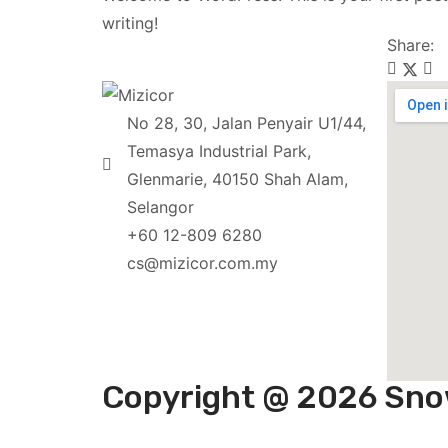
writing!
Share:
No 28, 30, Jalan Penyair U1/44,
Temasya Industrial Park,
Glenmarie, 40150 Shah Alam,
Selangor
+60 12-809 6280
cs@mizicor.com.my
Copyright @ 2026 Sno